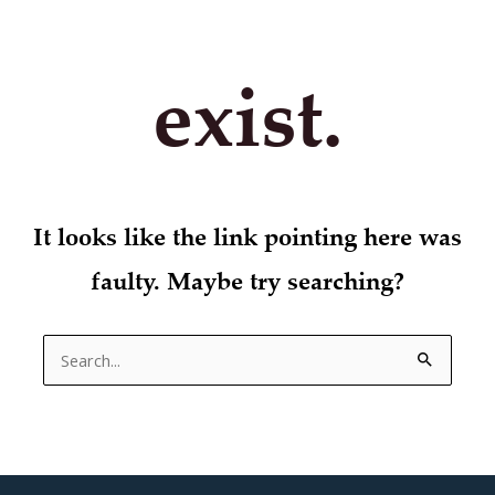
exist.
It looks like the link pointing here was
faulty. Maybe try searching?
Search
for: