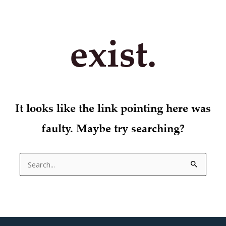
exist.
It looks like the link pointing here was
faulty. Maybe try searching?
Search
for: