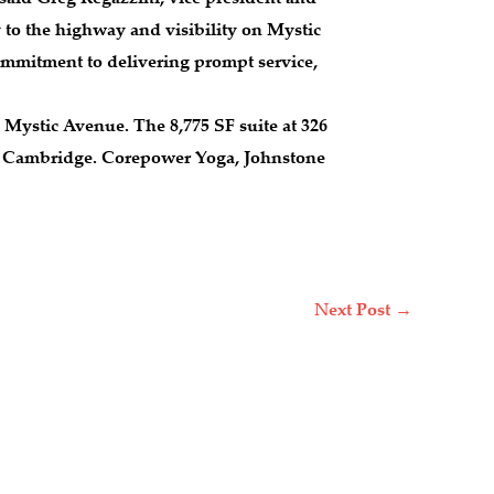
 to the highway and visibility on Mystic
 commitment to delivering prompt service,
Mystic Avenue. The 8,775 SF suite at 326
and Cambridge. Corepower Yoga, Johnstone
Next Post
→