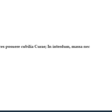
ices posuere cubilia Curae; In interdum, massa nec