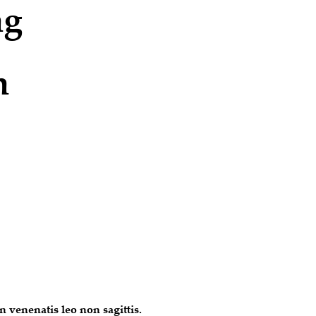
ng
n
 venenatis leo non sagittis.