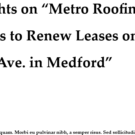
hts on “Metro Roofi
s to Renew Leases o
Ave. in Medford”
uam. Morbi eu pulvinar nibh, a semper risus. Sed sollicitudin