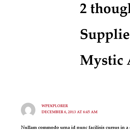
2 thoug
Supplie
Mystic 
WPEXPLORER
DECEMBER 6, 2013 AT 6:45 AM
Nullam commodo urna id nunc facilisis cursus in a q