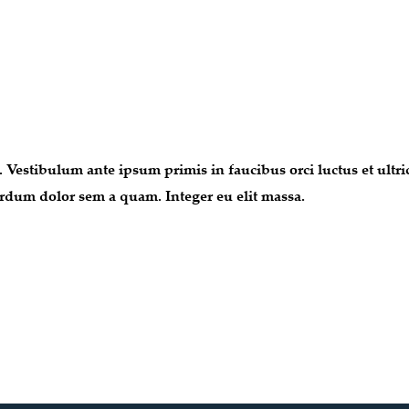
. Vestibulum ante ipsum primis in faucibus orci luctus et ultr
nterdum dolor sem a quam. Integer eu elit massa.