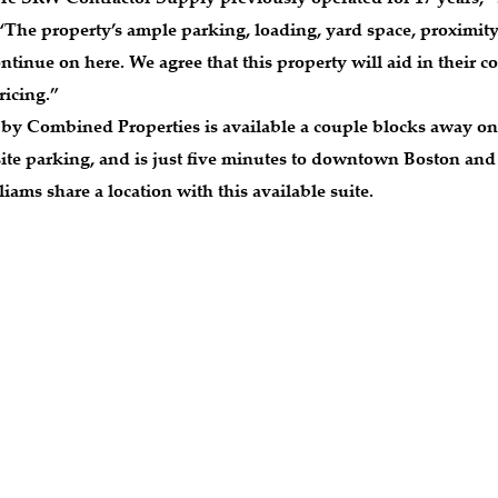
 “The property’s ample parking, loading, yard space, proximity
continue on here. We agree that this property will aid in their
ricing.”
 Combined Properties is available a couple blocks away on 
n-site parking, and is just five minutes to downtown Boston 
iams share a location with this available suite.