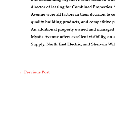
director of leasing for Combined Properties.
Avenue were all factors in their decision to 
quality building products, and competitive p
An additional property owned and managed by
Mystic Avenue offers excellent visibility, o
Supply, North East Electric, and Sherwin Will
←
Previous Post