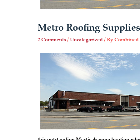
Metro Roofing Supplies
2 Comments
/
Uncategorized
/ By
Combined 
this outstanding Mystic Avenue location whe