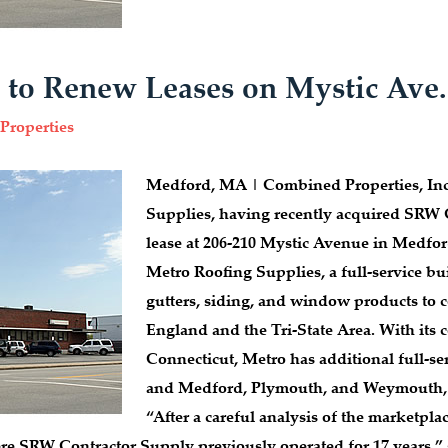
 to Renew Leases on Mystic Ave
Properties
Medford, MA | Combined Properties, Inc.
Supplies, having recently acquired SRW 
lease at 206-210 Mystic Avenue in Medfor
Metro Roofing Supplies, a full-service bui
gutters, siding, and window products to 
England and the Tri-State Area. With its
Connecticut, Metro has additional full-
and Medford, Plymouth, and Weymouth, 
“After a careful analysis of the marketpla
re SRW Contractor Supply previously operated for 17 years,” 