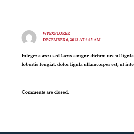
WPEXPLORER
DECEMBER 6, 2013 AT 6:45 AM
Integer a arcu sed lacus congue dictum nec ut ligula
lobortis feugiat, dolor ligula ullamcorper est, ut i
Comments are closed.