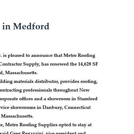
. in Medford
 is pleased to announce that Metro Roofing
Contractor Supply, has renewed the 14,628 SF
d, Massachusetts.
lding materials distributor, provides roofing,
contracting professionals throughout New
 corporate offices and a showroom in Stamford
service showrooms in Danbury, Connecticut
Massachusetts.
ce, Metro Roofing Supplies opted to stay at
said Greg Regazzini, vice president and