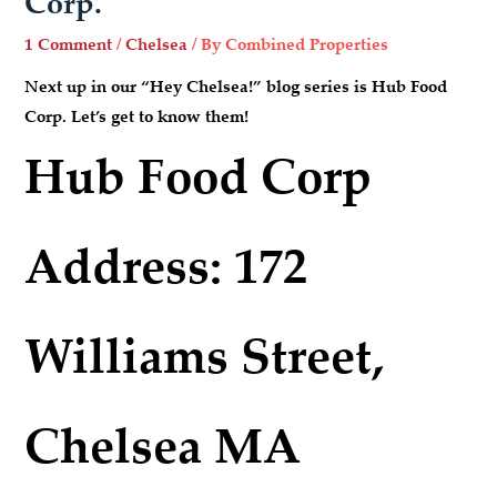
Corp.
1 Comment
/
Chelsea
/ By
Combined Properties
Next up in our “Hey Chelsea!” blog series is Hub Food
Corp. Let’s get to know them!
Hub Food Corp
Address: 172
Williams Street,
Chelsea MA