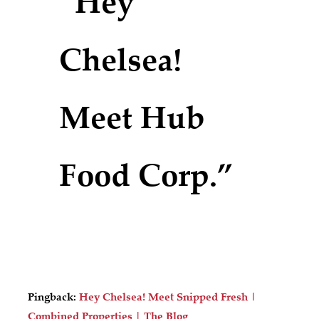
“Hey
Chelsea!
Meet Hub
Food Corp.”
Pingback:
Hey Chelsea! Meet Snipped Fresh |
Combined Properties | The Blog