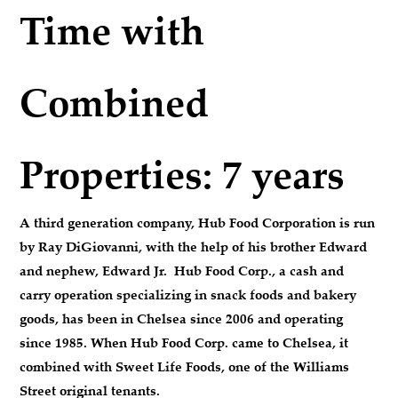
Time with
Combined
Properties: 7 years
A third generation company, Hub Food Corporation is run
by Ray DiGiovanni, with the help of his brother Edward
and nephew, Edward Jr. Hub Food Corp., a cash and
carry operation specializing in snack foods and bakery
goods, has been in Chelsea since 2006 and operating
since 1985. When Hub Food Corp. came to Chelsea, it
combined with Sweet Life Foods, one of the Williams
Street original tenants.