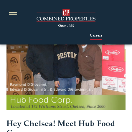
Skip
to
content
Careers
Hey Chelsea! Meet Hub Food