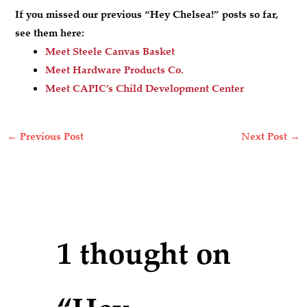
If you missed our previous “Hey Chelsea!” posts so far,
see them here:
Meet Steele Canvas Basket
Meet Hardware Products Co.
Meet CAPIC’s Child Development Center
←
Previous Post
Next Post
→
1 thought on