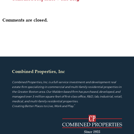
Comments are closed.
Combined Properties, Inc
Combined Properties, Inc. is a full-service investment and development real
estate firm specializing in commercial and multi-family residential properties in
the Greater Boston area. Our Malden-based firm has purchased, developed, and
managed over 3 million square feet of first-class office, R&D, lab, industrial, retail,
medical, and multi-family residential properties.
®
Creating Better Places to Live, Work and Play.