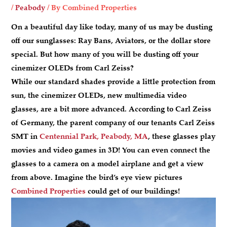
/
Peabody
/ By
Combined Properties
On a beautiful day like today, many of us may be dusting
off our sunglasses: Ray Bans, Aviators, or the dollar store
special. But how many of you will be dusting off your
cinemizer OLEDs from Carl Zeiss?
While our standard shades provide a little protection from
sun, the cinemizer OLEDs, new multimedia video
glasses, are a bit more advanced. According to Carl Zeiss
of Germany, the parent company of our tenants Carl Zeiss
SMT in
Centennial Park, Peabody, MA
, these glasses play
movies and video games in 3D! You can even connect the
glasses to a camera on a model airplane and get a view
from above. Imagine the bird’s eye view pictures
Combined Properties
could get of our buildings!