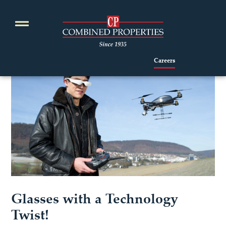
Skip
to
content
Careers
Glasses with a Technology
Twist!