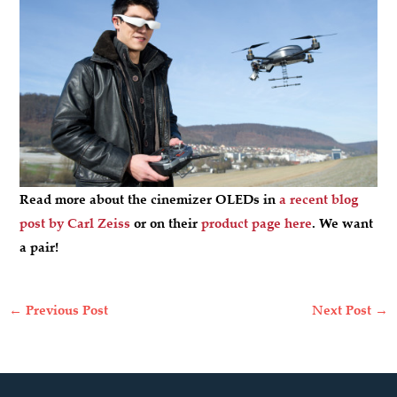
Read more about the cinemizer OLEDs in
a recent blog
post by Carl Zeiss
or on their
product page here
. We want
a pair!
←
Previous Post
Next Post
→