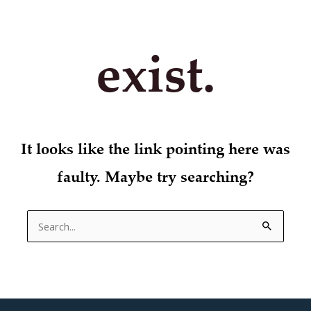
exist.
It looks like the link pointing here was
faulty. Maybe try searching?
Search
for: