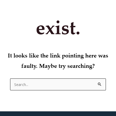
exist.
It looks like the link pointing here was
faulty. Maybe try searching?
Search
for: