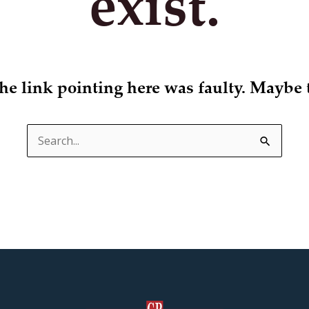
exist.
 the link pointing here was faulty. Maybe 
Search
for: