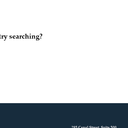
try searching?
295 Canal Street, Suite 500