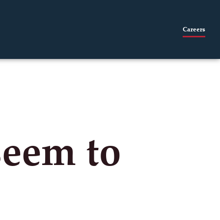
Careers
seem to