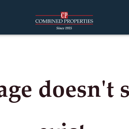
age doesn't 