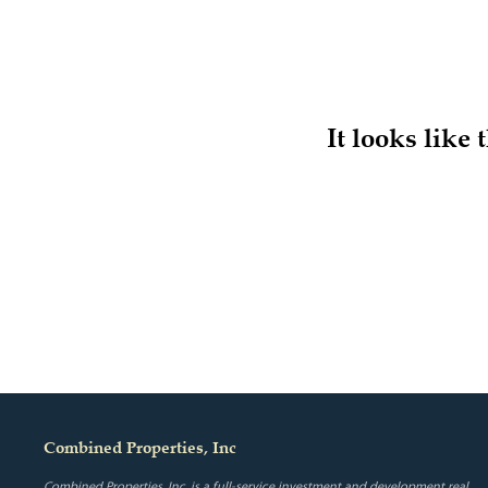
It looks like
Combined Properties, Inc
Combined Properties, Inc. is a full-service investment and development real