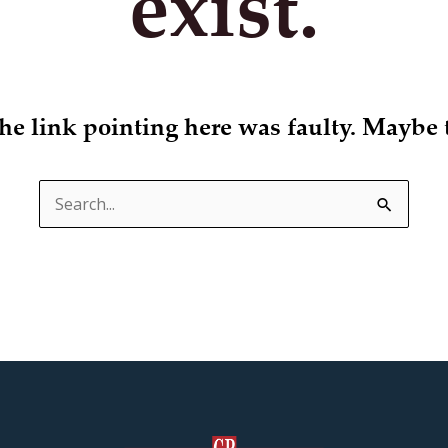
exist.
 the link pointing here was faulty. Maybe 
Search
for: