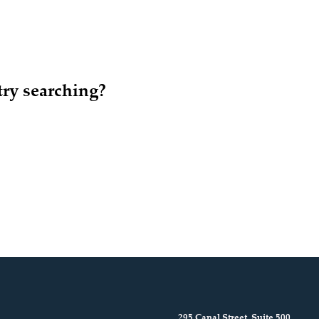
try searching?
295 Canal Street, Suite 500