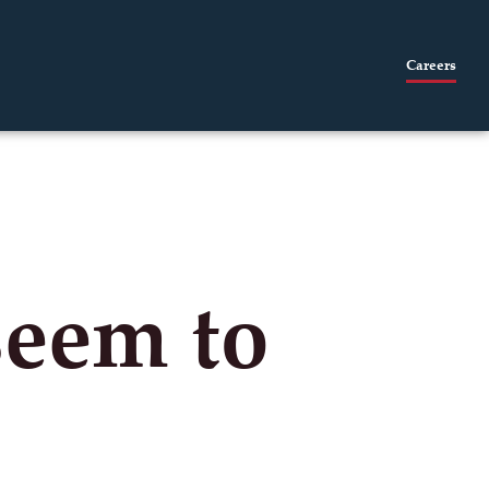
Careers
seem to