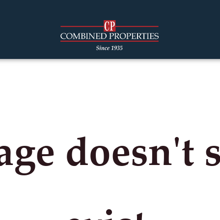
age doesn't 