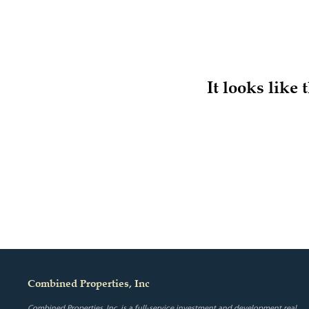
It looks like
Combined Properties, Inc
Combined Properties, Inc. is a full-service investment and development real