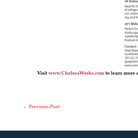
Visit
www.ChelseaWorks.com
to learn more a
←
Previous Post