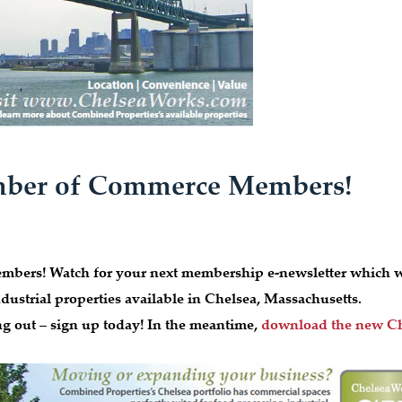
amber of Commerce Members!
bers! Watch for your next membership e-newsletter which w
ustrial properties available in Chelsea, Massachusetts.
ng out – sign up today! In the meantime,
download the new Ch