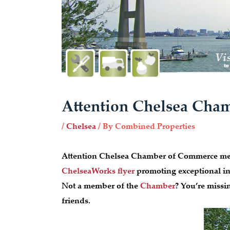
Attention Chelsea Ch
/
Chelsea
/ By
Combined Properties
Attention Chelsea Chamber of Commerce mem
ChelseaWorks flyer
promoting exceptional ind
Not a member of the
Chamber
? You’re missi
friends.