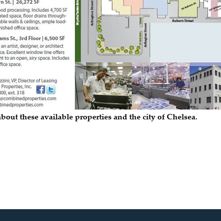
bout these available properties and the city of Chelsea.