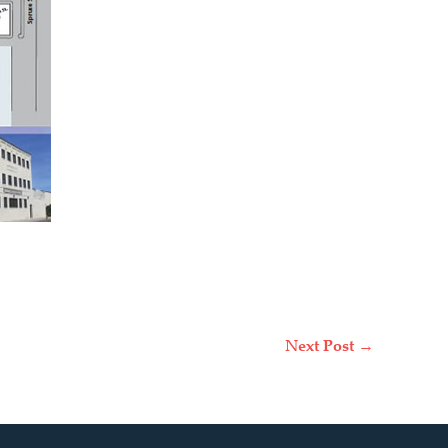
Next Post
→