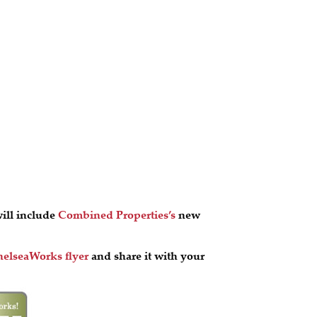
ill include
Combined Properties’s
new
elseaWorks flyer
and share it with your