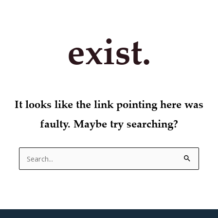
exist.
It looks like the link pointing here was
faulty. Maybe try searching?
Search
for: