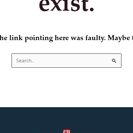
exist.
 the link pointing here was faulty. Maybe 
Search
for: