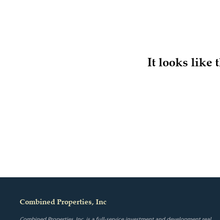
It looks like
Combined Properties, Inc
Combined Properties, Inc. is a full-service investment and development real