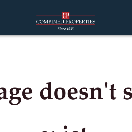
age doesn't 