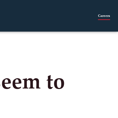
Careers
seem to