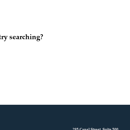
try searching?
295 Canal Street, Suite 500