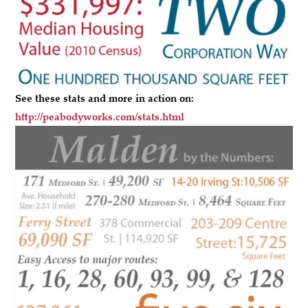
See these stats and more in action on:
http://peabodyworks.com/stats.html