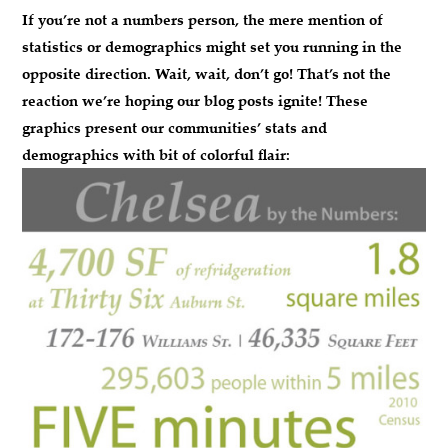
If you’re not a numbers person, the mere mention of
statistics or demographics might set you running in the
opposite direction.
Wait, wait, don’t go!
That’s not the
reaction we’re hoping our blog posts ignite! These
graphics present our communities’ stats and
demographics with bit of colorful flair: