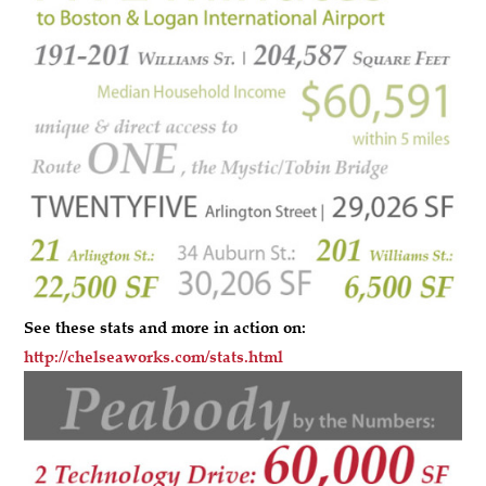
See these stats and more in action on:
http://chelseaworks.com/stats.html