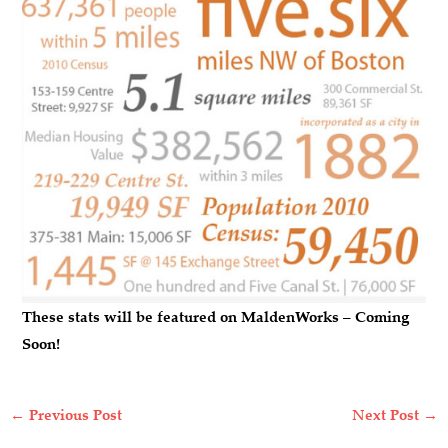
These stats will be featured on MaldenWorks – Coming
Soon!
←
Previous Post
Next Post
→