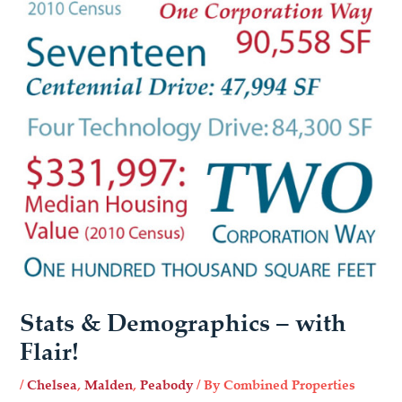
Stats & Demographics – with
Flair!
/
Chelsea
,
Malden
,
Peabody
/ By
Combined Properties