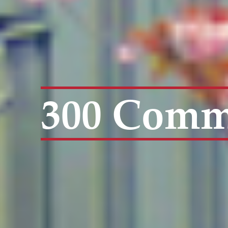
300 Comme