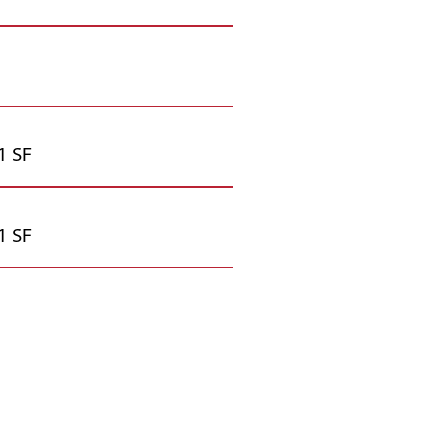
1 SF
1 SF
iable