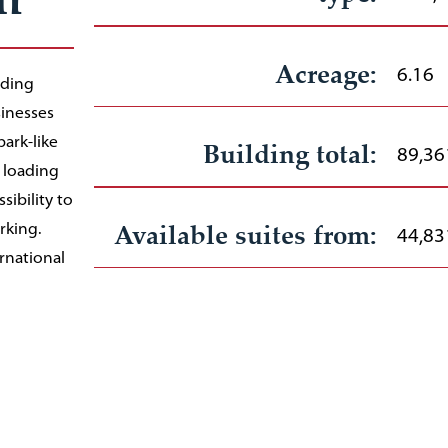
Acreage:
6.16
lding
sinesses
park-like
Building total:
89,36
 loading
ibility to
Available suites from:
rking.
44,83
rnational
 8 minute
Rate:
Negot
and bus