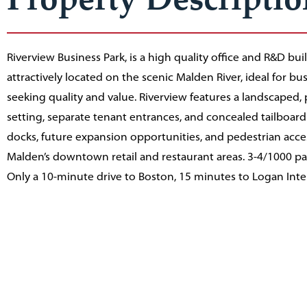
Riverview Business Park, is a high quality office and R&D bui
attractively located on the scenic Malden River, ideal for bu
seeking quality and value. Riverview features a landscaped, 
setting, separate tenant entrances, and concealed tailboard
docks, future expansion opportunities, and pedestrian access
Malden’s downtown retail and restaurant areas. 3-4/1000 pa
Only a 10-minute drive to Boston, 15 minutes to Logan Inte
Airport, with excellent access to regional highways and an
walk to the MBTA Orange Line rapid transit, commuter rail 
service.