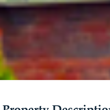
Property Descriptio