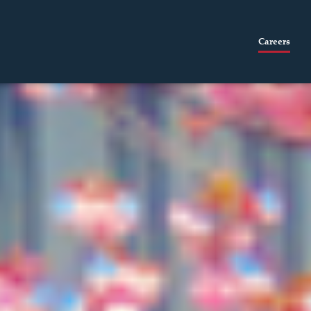
Careers