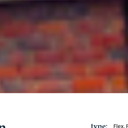
n
type:
Flex,