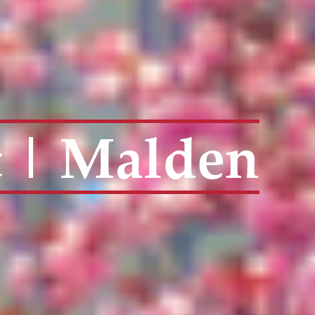
t | Malden