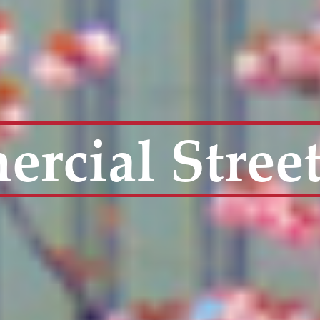
rcial Stree