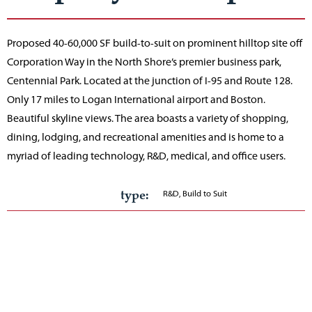
Proposed 40-60,000 SF build-to-suit on prominent hilltop site off
Corporation Way in the North Shore’s premier business park,
Centennial Park. Located at the junction of I-95 and Route 128.
Only 17 miles to Logan International airport and Boston.
Beautiful skyline views. The area boasts a variety of shopping,
dining, lodging, and recreational amenities and is home to a
myriad of leading technology, R&D, medical, and office users.
type:
R&D, Build to Suit
Acreage:
13
Building total:
40,000-60,000 SF