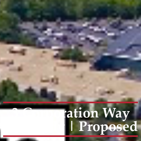
3 Corporation Way
|Peabody | Proposed