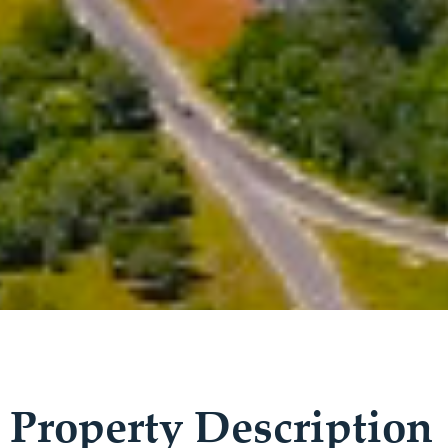
Property Description