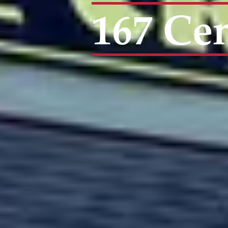
167 Cen