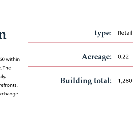
n
type:
Retail
Acreage:
0.22
 60 within
e. The
ly.
Building total:
1,280
efronts,
Exchange
Available suites from:
and the
1,280
Rate:
TBD