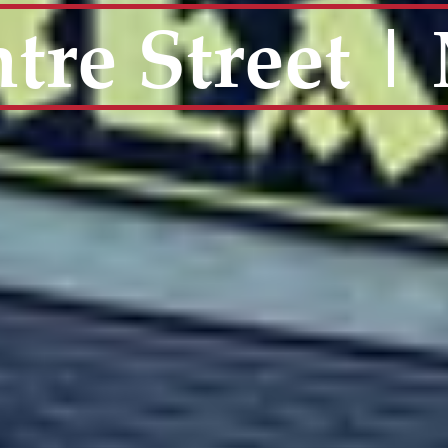
tre Street 