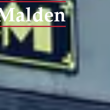
| Malden