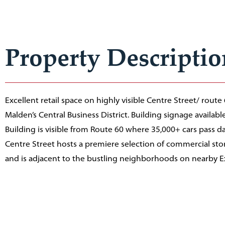
Property Descriptio
Excellent retail space on highly visible Centre Street/ route
Malden’s Central Business District. Building signage availabl
Building is visible from Route 60 where 35,000+ cars pass dai
Centre Street hosts a premiere selection of commercial stor
and is adjacent to the bustling neighborhoods on nearby 
Street and Pleasant Street. Two municipal parking garages 
Malden Center MBTA station nearby.