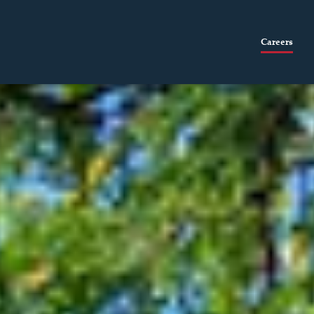
Careers