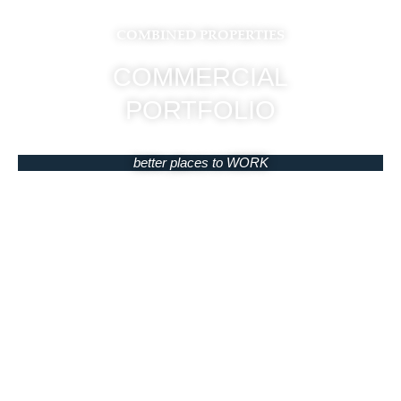
COMBINED PROPERTIES
COMMERCIAL
PORTFOLIO
better places to WORK