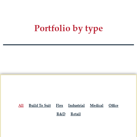
Portfolio by type
All
Build To Suit
Flex
Industrial
Medical
Office
R&D
Retail