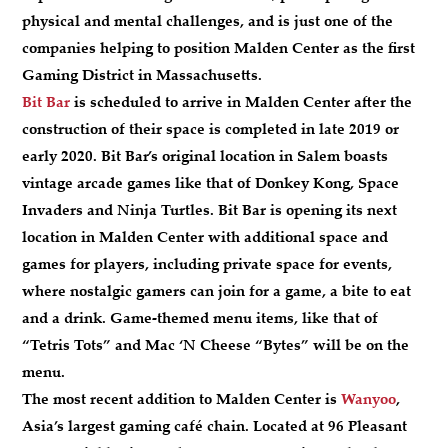
physical and mental challenges, and is just one of the
companies helping to position Malden Center as the first
Gaming District in Massachusetts.
Bit Bar
is scheduled to arrive in Malden Center after the
construction of their space is completed in late 2019 or
early 2020. Bit Bar’s original location in Salem boasts
vintage arcade games like that of Donkey Kong, Space
Invaders and Ninja Turtles. Bit Bar is opening its next
location in Malden Center with additional space and
games for players, including private space for events,
where nostalgic gamers can join for a game, a bite to eat
and a drink. Game-themed menu items, like that of
“Tetris Tots” and Mac ‘N Cheese “Bytes” will be on the
menu.
The most recent addition to Malden Center is
Wanyoo
,
Asia’s largest gaming café chain. Located at 96 Pleasant