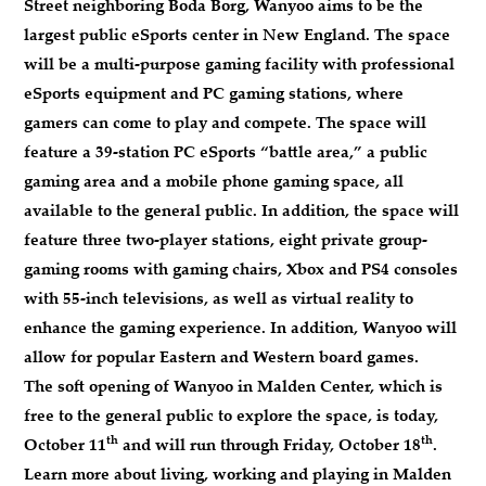
Street neighboring Boda Borg, Wanyoo aims to be the
largest public eSports center in New England. The space
will be a multi-purpose gaming facility with professional
eSports equipment and PC gaming stations, where
gamers can come to play and compete. The space will
feature a 39-station PC eSports “battle area,” a public
gaming area and a mobile phone gaming space, all
available to the general public. In addition, the space will
feature three two-player stations, eight private group-
gaming rooms with gaming chairs, Xbox and PS4 consoles
with 55-inch televisions, as well as virtual reality to
enhance the gaming experience. In addition, Wanyoo will
allow for popular Eastern and Western board games.
The soft opening of Wanyoo in Malden Center, which is
free to the general public to explore the space, is today,
th
th
October 11
and will run through Friday, October 18
.
Learn more about living, working and playing in Malden