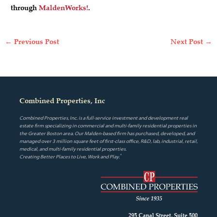
through
MaldenWorks!
.
←
Previous Post
Next Post
→
Combined Properties, Inc
Combined Properties, Inc. is a full-service investment and development real
estate firm specializing in commercial and multi-family residential properties in
the Greater Boston area. Our Malden-based firm has purchased, developed, and
managed over 3 million square feet of first-class office, R&D, lab, industrial, retail,
medical, and multi-family residential properties.
®
Creating Better Places to Live, Work and Play.
295 Canal Street, Suite 500