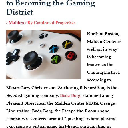
to Becoming the Gaming
District
/
Malden
/ By
Combined Properties
North of Boston,
Malden Center is
well on its way
to becoming
known as the
Gaming District,
according to
Mayor Gary Christenson. Anchoring this position, is the
Swedish gaming company,
Boda Borg
, stationed along
Pleasant Street near the Malden Center MBTA Orange
Line station. Boda Borg, the Escape-the-Room-esque
company, is centered around “questing” where players
experience a virtual game first-hand, participating in