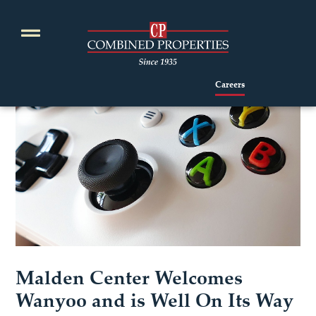
Skip
to
content
Careers
Malden Center Welcomes
Wanyoo and is Well On Its Way