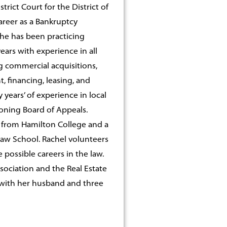
trict Court for the District of
areer as a Bankruptcy
She has been practicing
ears with experience in all
g commercial acquisitions,
 financing, leasing, and
ears’ of experience in local
oning Board of Appeals.
e from Hamilton College and a
Law School. Rachel volunteers
possible careers in the law.
sociation and the Real Estate
r with her husband and three