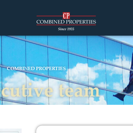
COMBINED PROPERTIES
cutive team