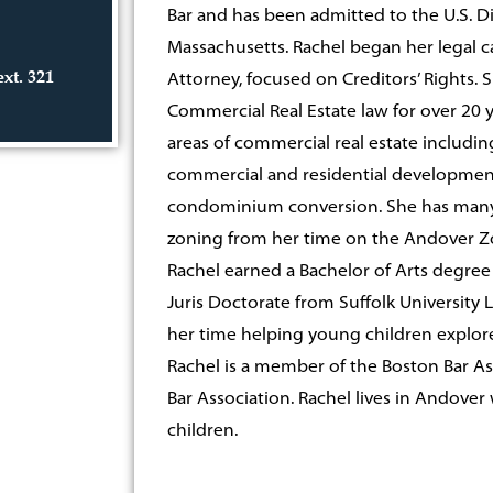
Bar and has been admitted to the U.S. Dis
Massachusetts. Rachel began her legal c
ext. 321
Attorney, focused on Creditors’ Rights. 
Commercial Real Estate law for over 20 y
areas of commercial real estate includin
commercial and residential development,
condominium conversion. She has many y
zoning from her time on the Andover Z
Rachel earned a Bachelor of Arts degre
Juris Doctorate from Suffolk University 
her time helping young children explore 
Rachel is a member of the Boston Bar As
Bar Association. Rachel lives in Andove
children.