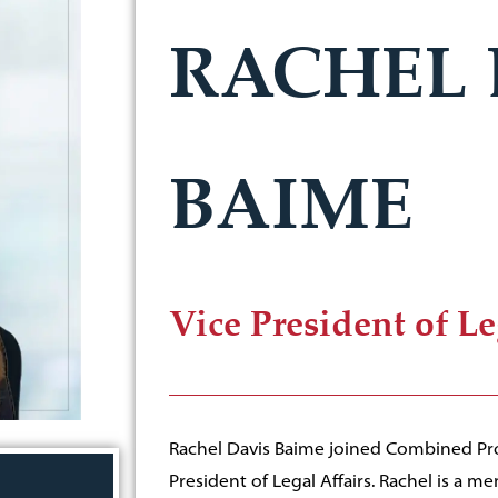
RACHEL 
BAIME
Vice President of Le
Rachel Davis Baime joined Combined Prop
President of Legal Affairs. Rachel is a 