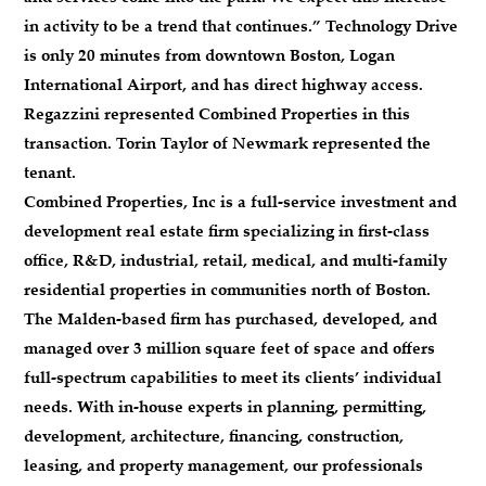
in activity to be a trend that continues.” Technology Drive
is only 20 minutes from downtown Boston, Logan
International Airport, and has direct highway access.
Regazzini represented Combined Properties in this
transaction. Torin Taylor of Newmark represented the
tenant.
Combined Properties, Inc is a full-service investment and
development real estate firm specializing in first-class
office, R&D, industrial, retail, medical, and multi-family
residential properties in communities north of Boston.
The Malden-based firm has purchased, developed, and
managed over 3 million square feet of space and offers
full-spectrum capabilities to meet its clients’ individual
needs. With in-house experts in planning, permitting,
development, architecture, financing, construction,
leasing, and property management, our professionals