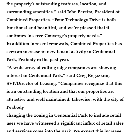
the property’s outstanding features, location, and
surrounding amenities,” said John Pereira, President of
Combined Properties. “Four Technology Drive is both
functional and beautiful, and we’re pleased that it
continues to serve Converge’s property needs.”
In addition to recent renewals, Combined Properties has
seen an increase in new tenant activity in Centennial
Park, Peabody in the past year.
“A wide array of cutting edge companies are showing
interest in Centennial Park,” said Greg Regazzini,
SVP/Director of Leasing. “Companies recognize that this
is an outstanding location and that our properties are
attractive and well maintained. Likewise, with the city of
Peabody
changing the zoning in Centennial Park to include retail
uses we have witnessed a significant influx of retail sales
and services come into the park. We expect this increase