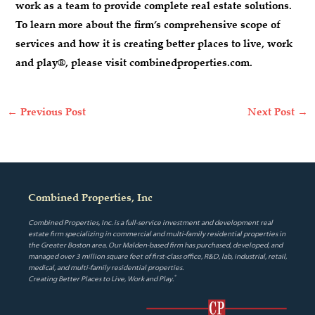
work as a team to provide complete real estate solutions.
To learn more about the firm’s comprehensive scope of
services and how it is creating better places to live, work
and play®, please visit combinedproperties.com.
←
Previous Post
Next Post
→
Combined Properties, Inc
Combined Properties, Inc. is a full-service investment and development real
estate firm specializing in commercial and multi-family residential properties in
the Greater Boston area. Our Malden-based firm has purchased, developed, and
managed over 3 million square feet of first-class office, R&D, lab, industrial, retail,
medical, and multi-family residential properties.
®
Creating Better Places to Live, Work and Play.