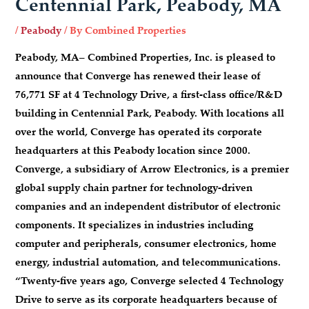
Centennial Park, Peabody, MA
/
Peabody
/ By
Combined Properties
Peabody, MA
– Combined Properties, Inc. is pleased to
announce that Converge has renewed their lease of
76,771 SF at 4 Technology Drive, a first-class office/R&D
building in Centennial Park, Peabody. With locations all
over the world, Converge has operated its corporate
headquarters at this Peabody location since 2000.
Converge, a subsidiary of Arrow Electronics, is a premier
global supply chain partner for technology-driven
companies and an independent distributor of electronic
components. It specializes in industries including
computer and peripherals, consumer electronics, home
energy, industrial automation, and telecommunications.
“Twenty-five years ago, Converge selected 4 Technology
Drive to serve as its corporate headquarters because of