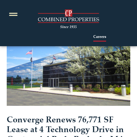
Skip
to
content
Careers
Converge Renews 76,771 SF
Lease at 4 Technology Drive in