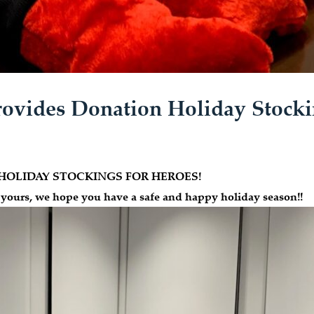
ovides Donation Holiday Stocki
s for HOLIDAY STOCKINGS FOR HEROES!
 yours, we hope you have a safe and happy holiday season!!