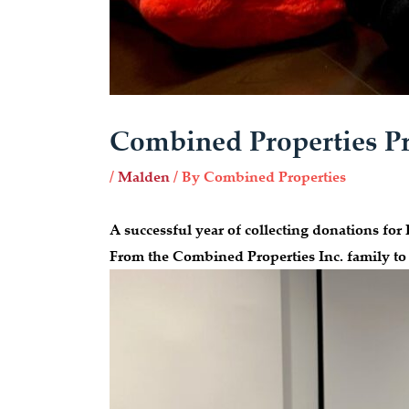
Combined Properties Pr
/
Malden
/ By
Combined Properties
A successful year of collecting donation
From the Combined Properties Inc. family to