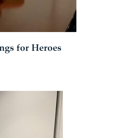
ngs for Heroes