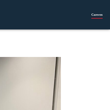
Careers