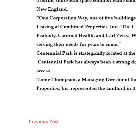
a terrific short-term space solution while s
New England.
“One Corporation Way, one of five buildings 
Leasing at Combined Properties, Inc. “The C
Peabody, Cardinal Health, and Carl Zeiss. W
serving their needs for years to come.”
Centennial Park is strategically located at th
Centennial Park has always been a strong dra
access.
Tamie Thompson, a Managing Director of the 
Properties, Inc. represented the landlord in 
←
Previous Post