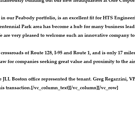
imultaneously building out our new headquarters at One Corpor
in our Peabody portfolio, is an excellent fit for HTS Engineer
entennial Park area has become a hub for many business leade
e are very pleased to welcome such an innovative company to 
e crossroads of Route 128, I-95 and Route 1, and is only 17 mil
w for companies seeking great value and proximity to the air
JLL Boston office represented the tenant. Greg Regazzini, V
this transaction.[/vc_column_text][/vc_column][/vc_row]