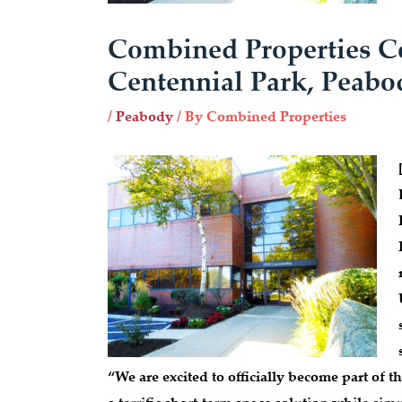
Combined Properties C
Centennial Park, Peabo
/
Peabody
/ By
Combined Properties
“We are excited to officially become part of