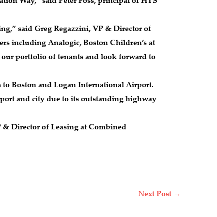
ation Way,” said Peter Foss, principal of HTS
ing,” said Greg Regazzini, VP & Director of
rs including Analogic, Boston Children’s at
our portfolio of tenants and look forward to
es to Boston and Logan International Airport.
port and city due to its outstanding highway
P & Director of Leasing at Combined
Next Post
→