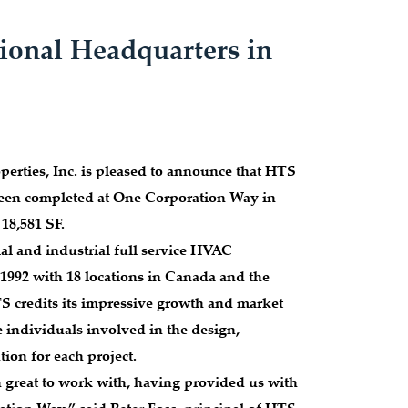
ional Headquarters in
rties, Inc. is pleased to announce that HTS
 been completed at One Corporation Way in
 18,581 SF.
al and industrial full service HVAC
1992 with 18 locations in Canada and the
S credits its impressive growth and market
e individuals involved in the design,
ion for each project.
 great to work with, having provided us with