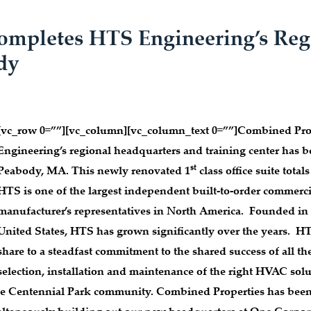
ompletes HTS Engineering’s Reg
dy
[vc_row 0=””][vc_column][vc_column_text 0=””]
Combined Prope
Engineering’s regional headquarters and training center has
st
Peabody, MA. This newly renovated 1
class office suite totals
HTS is one of the largest independent built-to-order commerci
manufacturer’s representatives in North America. Founded in 
United States, HTS has grown significantly over the years. HT
share to a steadfast commitment to the shared success of all th
selection, installation and maintenance of the right HVAC solut
 the Centennial Park community. Combined Properties has been