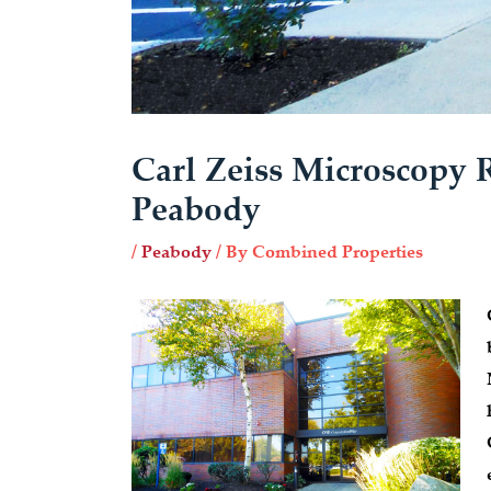
Carl Zeiss Microscopy 
Peabody
/
Peabody
/ By
Combined Properties