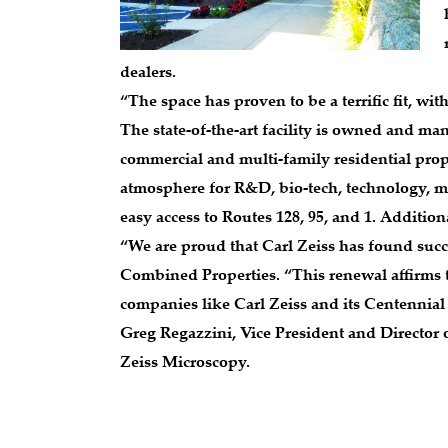
dealers.
“The space has proven to be a terrific fit, wit
The state-of-the-art facility is owned and ma
commercial and multi-family residential prop
atmosphere for R&D, bio-tech, technology, me
easy access to Routes 128, 95, and 1. Addition
“We are proud that Carl Zeiss has found succ
Combined Properties. “This renewal affirms tha
companies like Carl Zeiss and its Centennial
Greg Regazzini, Vice President and Director
Zeiss Microscopy.