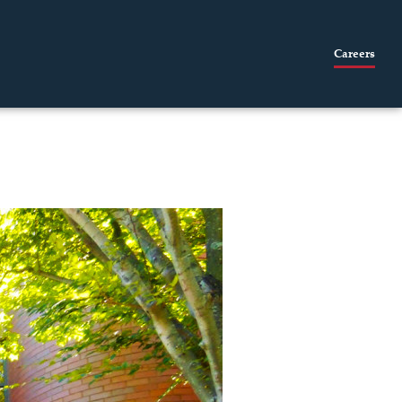
Careers