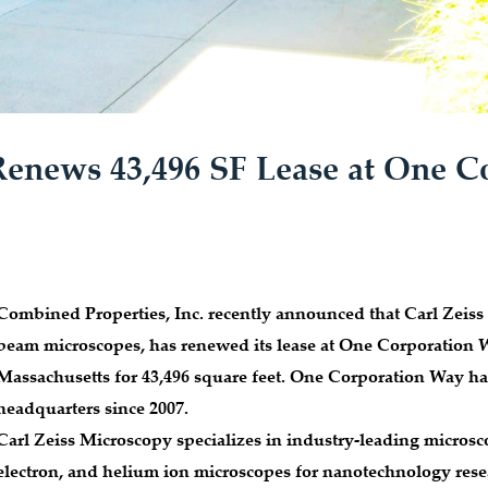
Renews 43,496 SF Lease at One C
Combined Properties, Inc. recently announced that Carl Zeiss 
beam microscopes, has renewed its lease at One Corporation 
Massachusetts for 43,496 square feet. One Corporation Way ha
headquarters since 2007.
Carl Zeiss Microscopy specializes in industry-leading microsc
electron, and helium ion microscopes for nanotechnology re