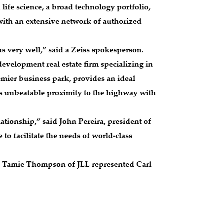
 life science, a broad technology portfolio,
with an extensive network of authorized
 us very well,” said a Zeiss spokesperson.
evelopment real estate firm specializing in
emier business park, provides an ideal
rs unbeatable proximity to the highway with
tionship,” said John Pereira, president of
to facilitate the needs of world-class
d. Tamie Thompson of JLL represented Carl