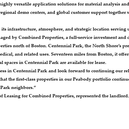
highly versatile application solutions for material analysis and
regional demo centers, and global customer support together 
h its infrastructure, atmosphere, and strategic location serving
naged by Combined Properties, a full-service investment and d
erties north of Boston. Centennial Park, the North Shore’s pr
dical, and related uses. Seventeen miles from Boston, it offe
al spaces in Centennial Park are available for lease.
ess in Centennial Park and look forward to continuing our rela
t the first-class properties in our Peabody portfolio continue 
 Park neighbors.”
 of Leasing for Combined Properties, represented the landlor