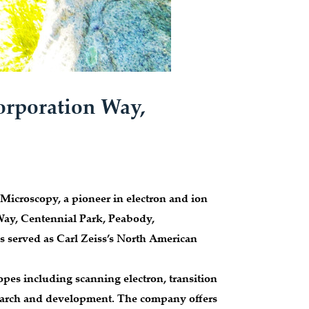
orporation Way,
Microscopy, a pioneer in electron and ion
Way, Centennial Park, Peabody,
s served as Carl Zeiss’s North American
opes including scanning electron, transition
search and development. The company offers